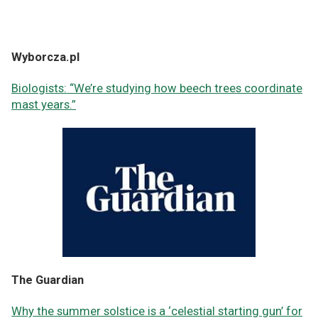
Wyborcza.pl
Biologists: “We’re studying how beech trees coordinate
mast years.”
The Guardian
Why the summer solstice is a ‘celestial starting gun’ for