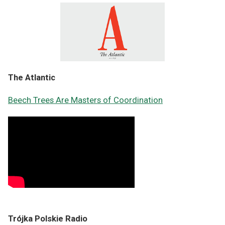
The Atlantic
Beech Trees Are Masters of Coordination
Trójka Polskie Radio