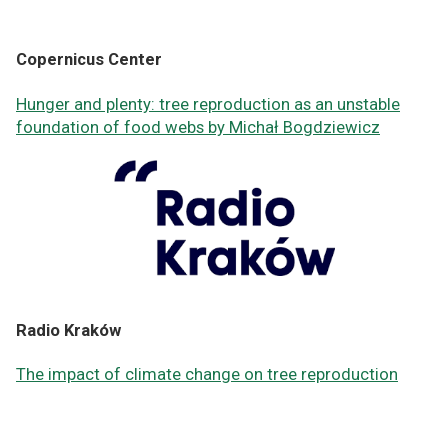
Copernicus Center
Hunger and plenty: tree reproduction as an unstable
foundation of food webs by Michał Bogdziewicz
Radio Kraków
The impact of climate change on tree reproduction