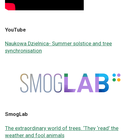
YouTube
Naukowa Dzielnica-
Summer solstice and tree
synchronisation
SmogLab
The extraordinary world of trees. ‘They ‘read’ the
weather and fool animals