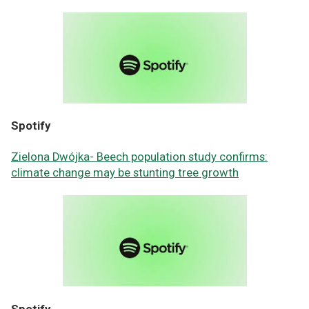
Spotify
Zielona Dwójka- Beech population study confirms:
climate change may be stunting tree growth