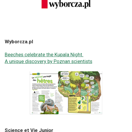
Wyborcza.pl
Beeches celebrate the Kupala Night.
A unique discovery by Poznan scientists
Science et Vie Junior