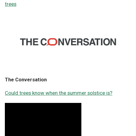
trees
The Conversation
Could trees know when the summer solstice is?