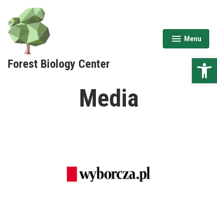
Skip
to
content
Menu
expanded
collapsed
Open 
Forest Biology Center
Media