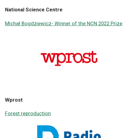
National Science Centre
Michał Bogdziewicz- Winner of the NCN 2022 Prize
Wprost
Forest reproduction