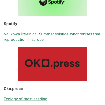
Spotify
Naukowa Dzielnica- Summer solstice synchronises tree
reproduction in Europe
Oko.press
Ecology of mast seeding