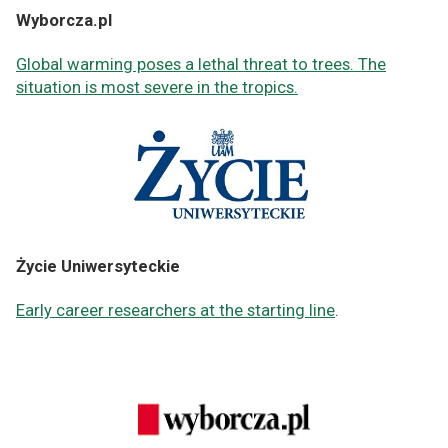
Wyborcza.pl
Global warming poses a lethal threat to trees. The
situation is most severe in the tropics.
Życie Uniwersyteckie
Early career researchers at the starting line
.