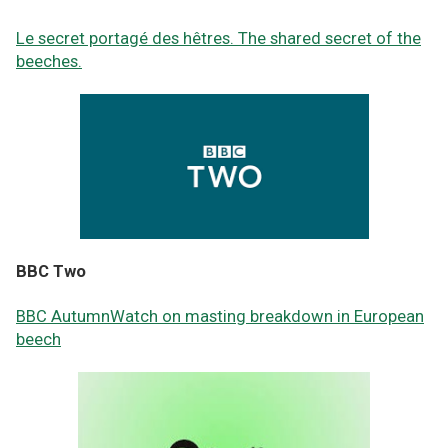
Le secret portagé des hêtres. The shared secret of the
beeches.
BBC Two
BBC AutumnWatch on masting breakdown in European
beech