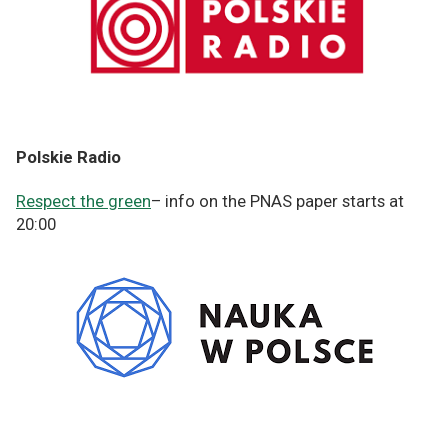
Polskie Radio
Respect the green
– info on the PNAS paper starts at
20:00