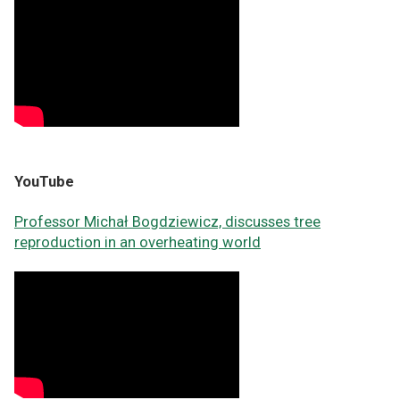
YouTube
Professor Michał Bogdziewicz, discusses tree
reproduction in an overheating world