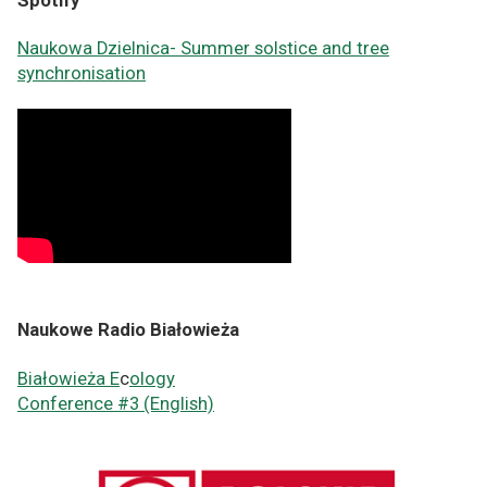
Spotify
Naukowa Dzielnica-
Summer solstice and tree
synchronisation
Naukowe Radio Białowieża
Białowieża E
c
ology
Conference #3 (English)