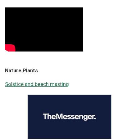
Nature Plants
Solstice and beech masting