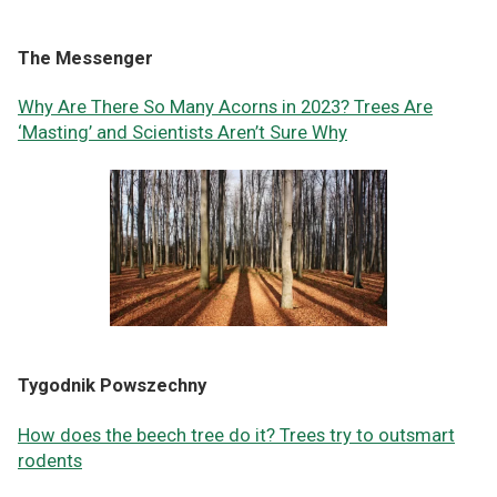
The Messenger
Why Are There So Many Acorns in 2023? Trees Are
‘Masting’ and Scientists Aren’t Sure Why
Tygodnik Powszechny
How does the beech tree do it? Trees try to outsmart
rodents