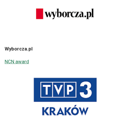
Wyborcza.pl
NCN award