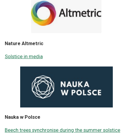
Nature Altmetric
Solstice in media
Nauka w Polsce
Beech trees synchronise during the summer solstice