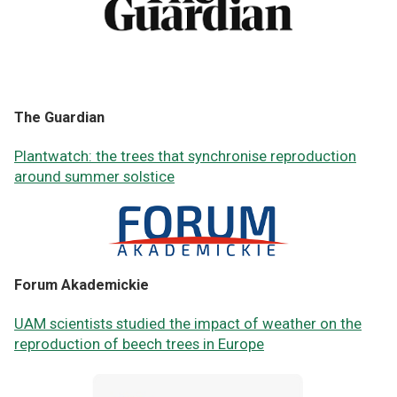
The Guardian
Plantwatch: the trees that synchronise reproduction
around summer solstice
Forum Akademickie
UAM scientists studied the impact of weather on the
reproduction of beech trees in Europe