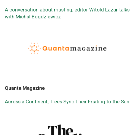
A conversation about masting, editor Witold Lazar talks
with Michal Bogdziewicz
Quanta Magazine
Across a Continent, Trees Sync Their Fruiting to the Sun