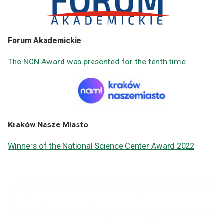
Forum Akademickie
The NCN Award was presented for the tenth time
Kraków Nasze Miasto
Winners of the National Science Center Award 2022