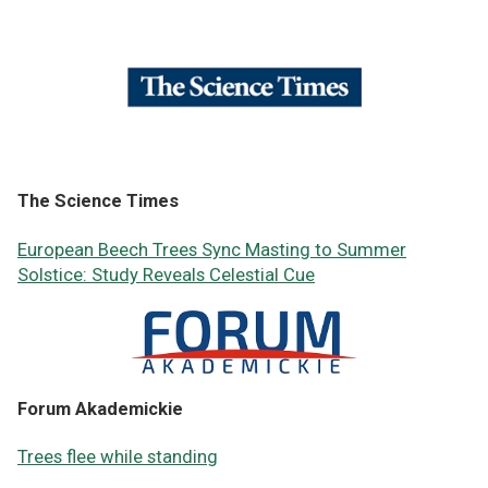
The Science Times
European Beech Trees Sync Masting to Summer
Solstice: Study Reveals Celestial Cue
Forum Akademickie
Trees flee while standing