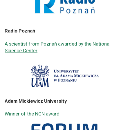
Radio Poznań
A scientist from Poznań awarded by the National
Science Center
Adam Mickiewicz University
Winner of the NCN award