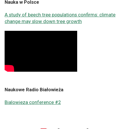
Nauka w Polsce
A study of beech tree populations confirms: climate
change may slow down tree growth
Naukowe Radio Białowieża
Bialowieza conference #2