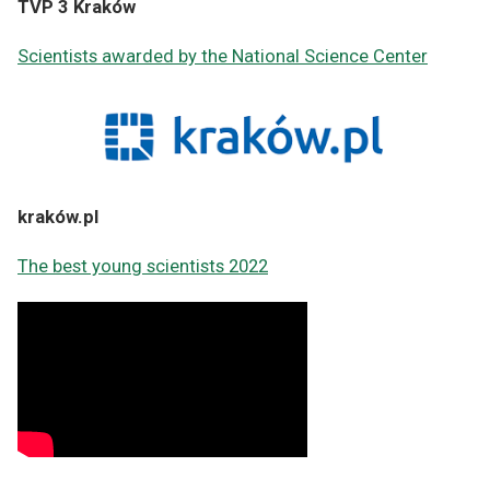
TVP 3 Kraków
Scientists awarded by the National Science Center
kraków.pl
The best young scientists 2022